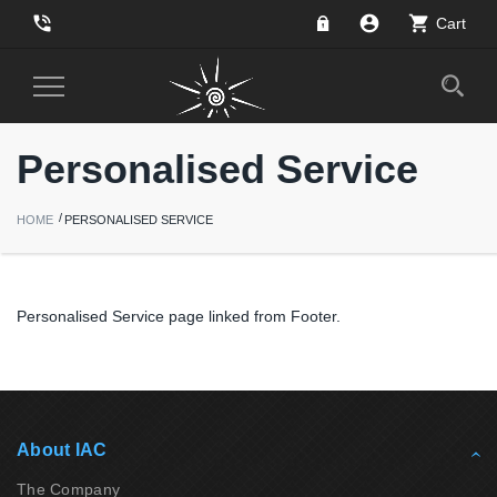
phone_in_talk
account_circle
shopping_cart
Cart
Toggle
Navigation
Personalised Service
HOME
PERSONALISED SERVICE
Personalised Service page linked from Footer.
About IAC
The Company