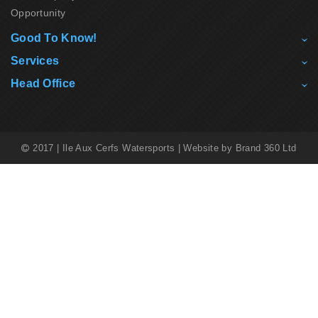
Opportunity
Good To Know!
Services
Head Office
2017 | Ile Aux Cerfs Watersports | Website by
Brand 360 Ltd