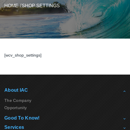
HOME
SHOP SETTINGS
[wcv_shop_settings]
About IAC
The Company
Opportunity
Good To Know!
Services